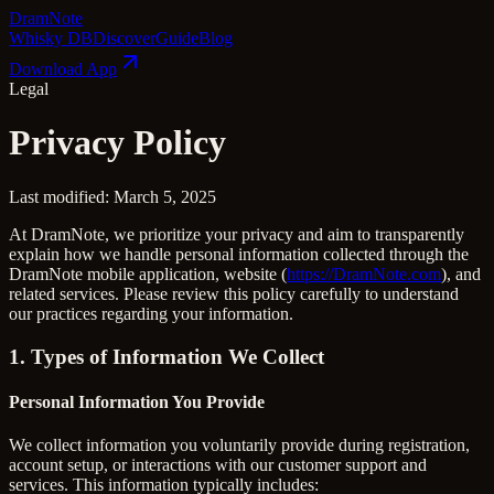
Dram
Note
Whisky DB
Discover
Guide
Blog
Download App
Legal
Privacy Policy
Last modified: March 5, 2025
At DramNote, we prioritize your privacy and aim to transparently
explain how we handle personal information collected through the
DramNote mobile application, website (
https://DramNote.com
), and
related services. Please review this policy carefully to understand
our practices regarding your information.
1. Types of Information We Collect
Personal Information You Provide
We collect information you voluntarily provide during registration,
account setup, or interactions with our customer support and
services. This information typically includes: