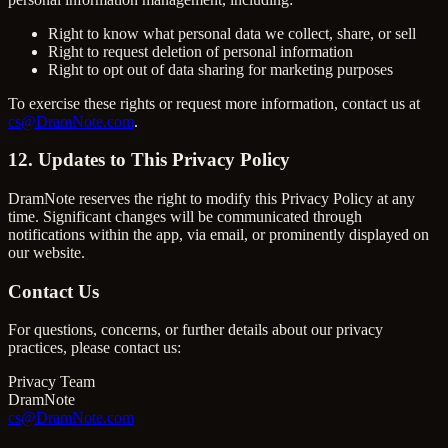
Right to know what personal data we collect, share, or sell
Right to request deletion of personal information
Right to opt out of data sharing for marketing purposes
To exercise these rights or request more information, contact us at
cs@DramNote.com
.
12. Updates to This Privacy Policy
DramNote reserves the right to modify this Privacy Policy at any
time. Significant changes will be communicated through
notifications within the app, via email, or prominently displayed on
our website.
Contact Us
For questions, concerns, or further details about our privacy
practices, please contact us:
Privacy Team
DramNote
cs@DramNote.com