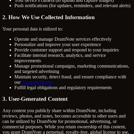
Your device's camera (to upload and capture images)
Push notifications (for updates, reminders, and relevant alerts)
2. How We Use Collected Information
Your personal data is utilized to:
Operate and manage DramNote services effectively
Personalize and improve your user experience
Provide customer support and respond to your inquiries
Facilitate internal research, analytics, and service
improvements
Manage promotional campaigns, marketing communications,
and targeted advertising
Maintain security, detect fraud, and ensure compliance with
our
Terms of Service
Fulfill legal obligations and regulatory requirements
3. User-Generated Content
Any content you publicly share within DramNote, including
reviews, photos, and notes, becomes accessible to other users and
can be utilized by DramNote for promotional, advertising, or
commercial purposes. While you retain ownership of this content,
you grant DramNote a perpetual, royalty-free, global license to use,