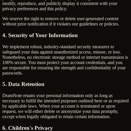
modify, reproduce, and publicly display it consistent with your
privacy preferences and this policy.
We reserve the right to remove or delete user-generated content
without prior notification if it violates our guidelines or policies.
4. Security of Your Information
We implement robust, industry-standard security measures to
safeguard your data against unauthorized access, misuse, or loss.
Nonetheless, no electronic storage method or internet transmission is
100% secure. You must protect your account credentials, and you
are responsible for ensuring the strength and confidentiality of your
passwords.
5. Data Retention
DramNote retains your personal information only as long as
necessary to fulfill the intended purposes outlined here or as required
by applicable laws. When your account is terminated or upon
request, we will either delete or anonymize your data promptly,
except when legally obligated to retain certain information.
6. Children's Privacy