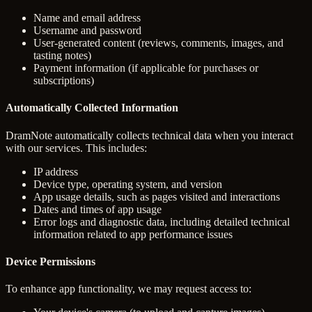
Name and email address
Username and password
User-generated content (reviews, comments, images, and
tasting notes)
Payment information (if applicable for purchases or
subscriptions)
Automatically Collected Information
DramNote automatically collects technical data when you interact
with our services. This includes:
IP address
Device type, operating system, and version
App usage details, such as pages visited and interactions
Dates and times of app usage
Error logs and diagnostic data, including detailed technical
information related to app performance issues
Device Permissions
To enhance app functionality, we may request access to: