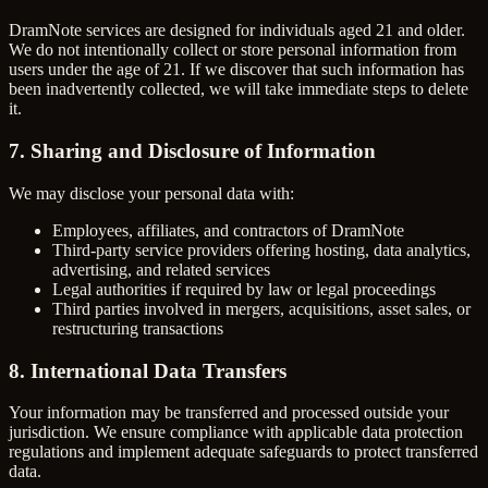
DramNote services are designed for individuals aged 21 and older.
We do not intentionally collect or store personal information from
users under the age of 21. If we discover that such information has
been inadvertently collected, we will take immediate steps to delete
it.
7. Sharing and Disclosure of Information
We may disclose your personal data with:
Employees, affiliates, and contractors of DramNote
Third-party service providers offering hosting, data analytics,
advertising, and related services
Legal authorities if required by law or legal proceedings
Third parties involved in mergers, acquisitions, asset sales, or
restructuring transactions
8. International Data Transfers
Your information may be transferred and processed outside your
jurisdiction. We ensure compliance with applicable data protection
regulations and implement adequate safeguards to protect transferred
data.