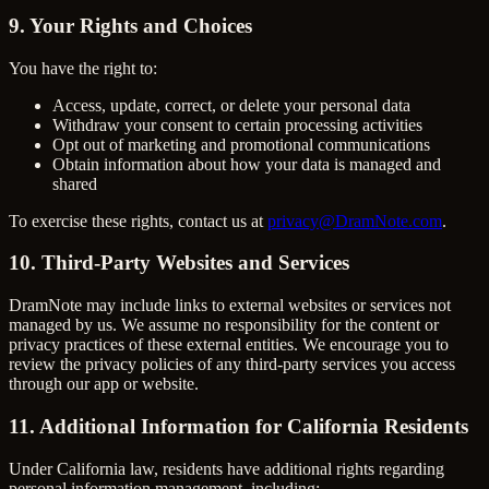
9. Your Rights and Choices
You have the right to:
Access, update, correct, or delete your personal data
Withdraw your consent to certain processing activities
Opt out of marketing and promotional communications
Obtain information about how your data is managed and
shared
To exercise these rights, contact us at
privacy@DramNote.com
.
10. Third-Party Websites and Services
DramNote may include links to external websites or services not
managed by us. We assume no responsibility for the content or
privacy practices of these external entities. We encourage you to
review the privacy policies of any third-party services you access
through our app or website.
11. Additional Information for California Residents
Under California law, residents have additional rights regarding
personal information management, including: