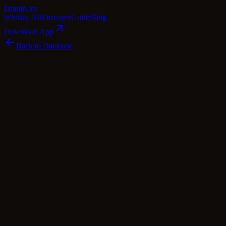
Dram
Note
Whisky DB
Discover
Guide
Blog
Download App
Back to Database