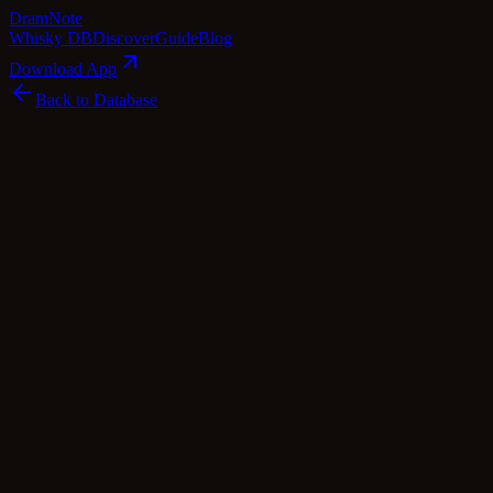
Dram
Note
Whisky DB
Discover
Guide
Blog
Download App
Back to Database