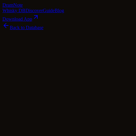
Dram
Note
Whisky DB
Discover
Guide
Blog
Download App
Back to Database