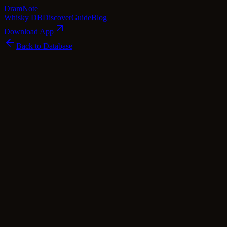
Dram
Note
Whisky DB
Discover
Guide
Blog
Download App
Back to Database