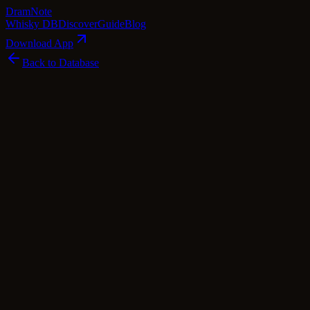
Dram
Note
Whisky DB
Discover
Guide
Blog
Download App
Back to Database