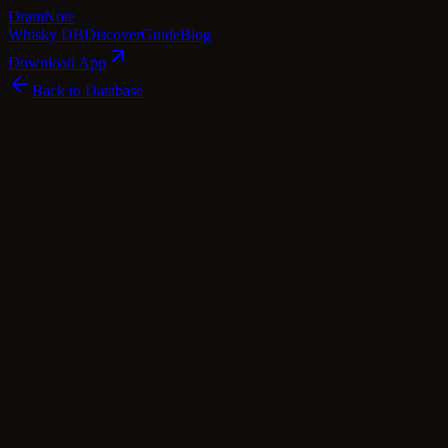
Dram
Note
Whisky DB
Discover
Guide
Blog
Download App
Back to Database