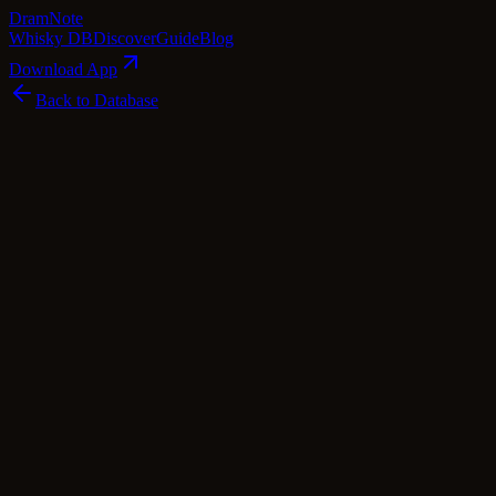
Dram
Note
Whisky DB
Discover
Guide
Blog
Download App
Back to Database