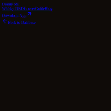
Dram
Note
Whisky DB
Discover
Guide
Blog
Download App
Back to Database