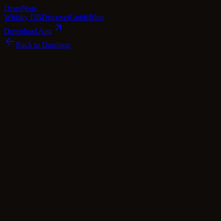
Dram
Note
Whisky DB
Discover
Guide
Blog
Download App
Back to Database