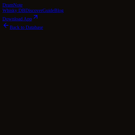
Dram
Note
Whisky DB
Discover
Guide
Blog
Download App
Back to Database
Premium
Tormore 15 Year Old 1995 (Signatory)
Tormore
Speyside
·
43
% ABV
·
15
Years
·
Premium
·
$
129
scotch Whisky
single Malt
Tasting Notes
Tormore 15 Year Old 1995 (Signatory) invites you to a delightful
symphony of aromas and flavors. As you uncork the bottle, a fruity
bouquet greets you, reminiscent of ripe apples and juicy pears,
accompanied by hints of freshly cut hay, creamy vanilla, and buttery
toffee. Upon taking a sip, the whisky unveils its youthful and oaky