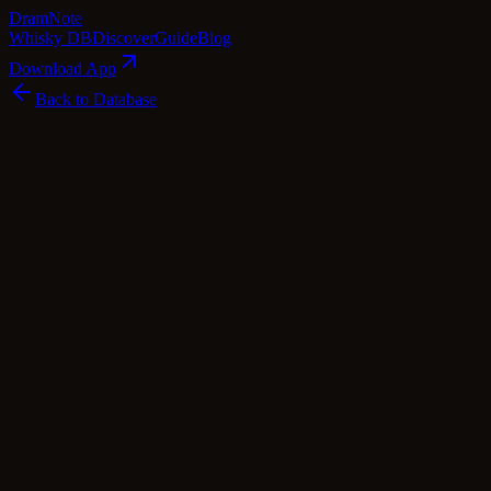
Dram
Note
Whisky DB
Discover
Guide
Blog
Download App
Back to Database