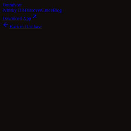
Dram
Note
Whisky DB
Discover
Guide
Blog
Download App
Back to Database
Standard
The Wrecking Coast Rye Whiskey 8 Year
Old Sherry Cask Finish
The Wrecking Coast
·
50.5
% ABV
·
8
Years
·
Standard
·
$
57.19
world Whisky
rye
Tasting Notes
Embark on a coastal adventure with The Wrecking Coast Rye
Whiskey 8 Year Old Sherry Cask Finish. This dram invites you to
savor the essence of toasted spices dancing with silky honey,