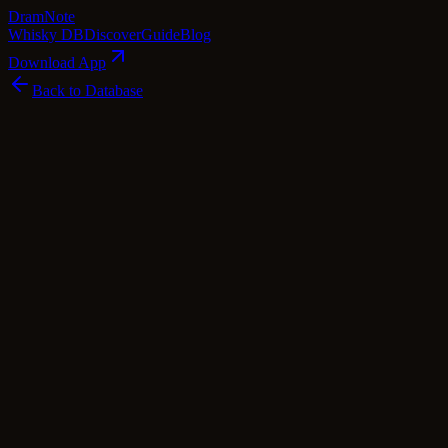
Dram
Note
Whisky DB
Discover
Guide
Blog
Download App
Back to Database