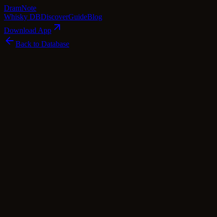
Dram
Note
Whisky DB
Discover
Guide
Blog
Download App
Back to Database