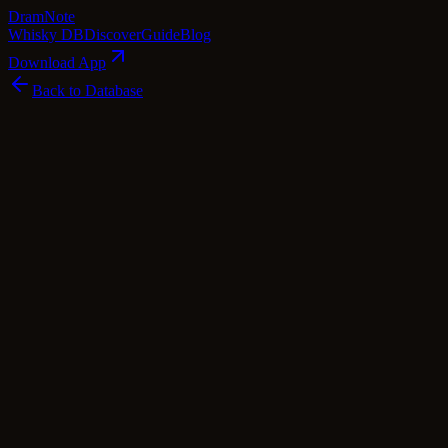
Dram
Note
Whisky DB
Discover
Guide
Blog
Download App
Back to Database