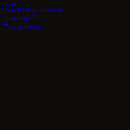
Dram
Note
Whisky DB
Discover
Guide
Blog
Download App
Back to Database