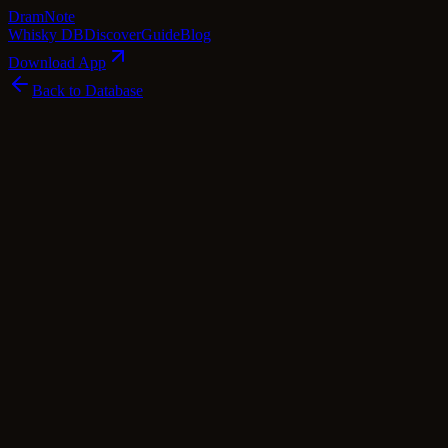
Dram
Note
Whisky DB
Discover
Guide
Blog
Download App
Back to Database