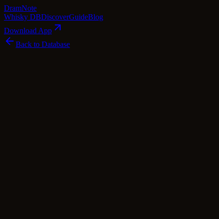
Dram
Note
Whisky DB
Discover
Guide
Blog
Download App
Back to Database