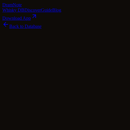
Dram
Note
Whisky DB
Discover
Guide
Blog
Download App
Back to Database