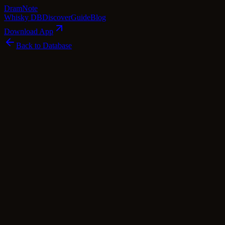
Dram
Note
Whisky DB
Discover
Guide
Blog
Download App
Back to Database