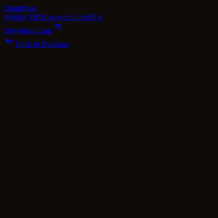
Dram
Note
Whisky DB
Discover
Guide
Blog
Download App
Back to Database