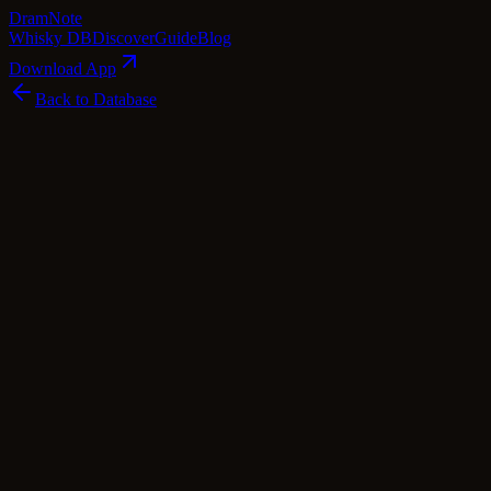
Dram
Note
Whisky DB
Discover
Guide
Blog
Download App
Back to Database