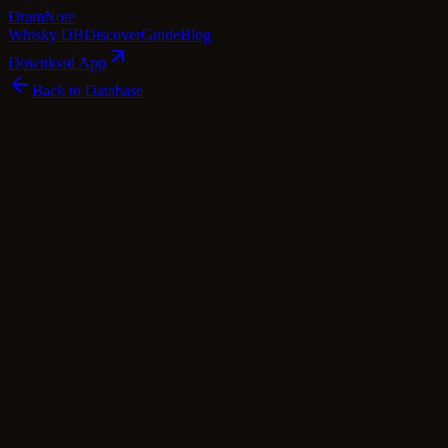
Dram
Note
Whisky DB
Discover
Guide
Blog
Download App
Back to Database