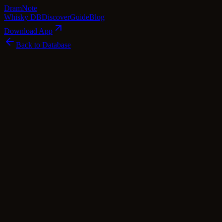
Dram
Note
Whisky DB
Discover
Guide
Blog
Download App
Back to Database