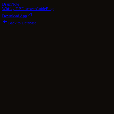
Dram
Note
Whisky DB
Discover
Guide
Blog
Download App
Back to Database