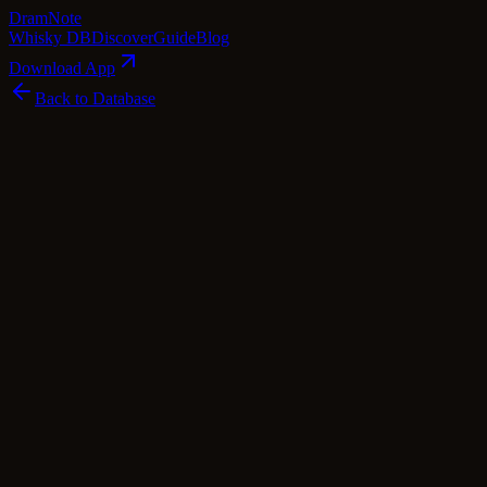
Dram
Note
Whisky DB
Discover
Guide
Blog
Download App
Back to Database