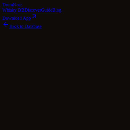
Dram
Note
Whisky DB
Discover
Guide
Blog
Download App
Back to Database