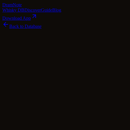
Dram
Note
Whisky DB
Discover
Guide
Blog
Download App
Back to Database