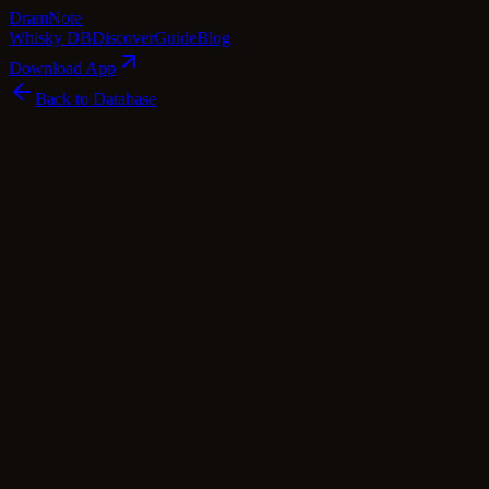
Dram
Note
Whisky DB
Discover
Guide
Blog
Download App
Back to Database
Standard
Smokehead 18 Year Old Extra Black
Smokehead
Islay
·
46
% ABV
·
18
Years
·
Standard
·
$
140
scotch Whisky
single Malt
Tasting Notes
Smokehead 18 Year Old Extra Black is a masterpiece in the world
of smoky whiskies. As soon as you uncork the bottle, a wave of
intense peatiness and smokiness engulfs your senses, accompanied
by hints of spice, herbaceous notes, and a touch of tropical fruit. On
the palate, it starts off with a medium body, gradually building in