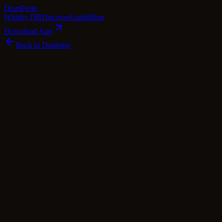
Dram
Note
Whisky DB
Discover
Guide
Blog
Download App
Back to Database