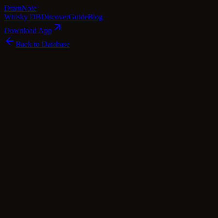
Dram
Note
Whisky DB
Discover
Guide
Blog
Download App
Back to Database