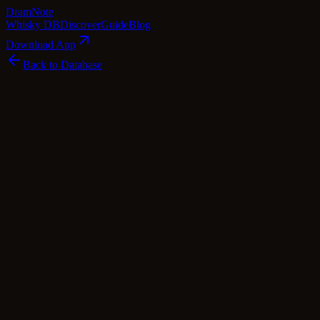
Dram
Note
Whisky DB
Discover
Guide
Blog
Download App
Back to Database