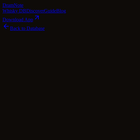
Dram
Note
Whisky DB
Discover
Guide
Blog
Download App
Back to Database