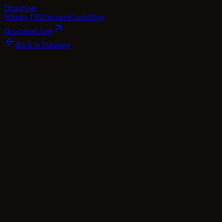
Dram
Note
Whisky DB
Discover
Guide
Blog
Download App
Back to Database
Standard
Rock Island Sherry Edition
Rock Island
Island
·
46.8
% ABV
·
Standard
·
$
47.6
scotch Whisky
blended Malt
Tasting Notes
Imagine a leisurely stroll along a rugged coastal trail, the salty sea
spray caressing your face as you breathe in the invigorating ocean
air. This Rock Island Sherry Edition whisky captures that
exhilarating experience, revealing layers of complexity that unfold
with each sip. The nose tantalizingly hints at raisins mingling with