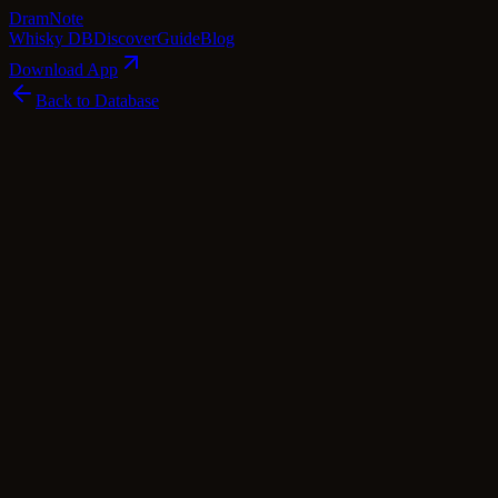
Dram
Note
Whisky DB
Discover
Guide
Blog
Download App
Back to Database