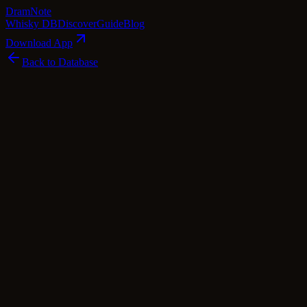
Dram
Note
Whisky DB
Discover
Guide
Blog
Download App
Back to Database