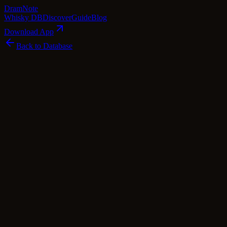
Dram
Note
Whisky DB
Discover
Guide
Blog
Download App
Back to Database