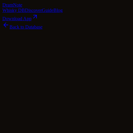
Dram
Note
Whisky DB
Discover
Guide
Blog
Download App
Back to Database