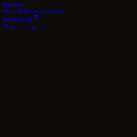
Dram
Note
Whisky DB
Discover
Guide
Blog
Download App
Back to Database