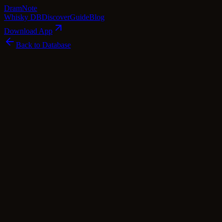
Dram
Note
Whisky DB
Discover
Guide
Blog
Download App
Back to Database
Premium
Midleton Very Rare Forêt de Tronçais
Midleton
Ireland
·
48
% ABV
·
Premium
irish Whiskey
blended Whisky
Tasting Notes
Midleton Very Rare Forêt de Tronçais is a captivating Irish whiskey t
with honeycomb and roasted coffee beans. The French oak's influence gr
flavors of peppermint and sage mingle with succulent orchard fruits an
vanilla. As the complex layers unfold, elevated wood spices emerge, ad
wood, a symphony of Irish whiskey and French oak in perfect balanc