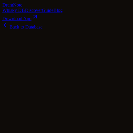
Dram
Note
Whisky DB
Discover
Guide
Blog
Download App
Back to Database