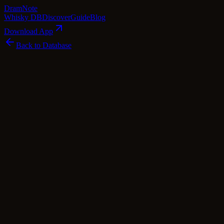
Dram
Note
Whisky DB
Discover
Guide
Blog
Download App
Back to Database