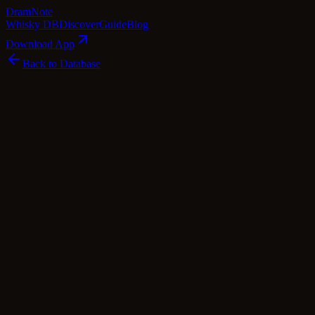
Dram
Note
Whisky DB
Discover
Guide
Blog
Download App
Back to Database