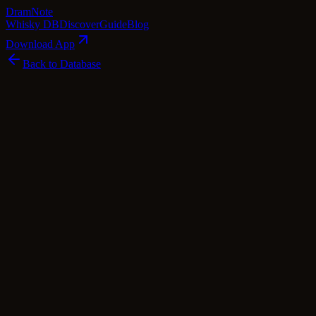
Dram
Note
Whisky DB
Discover
Guide
Blog
Download App
Back to Database