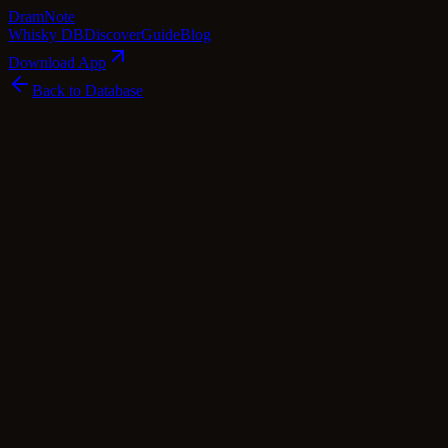
Dram
Note
Whisky DB
Discover
Guide
Blog
Download App
Back to Database