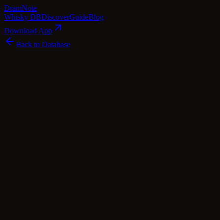
Dram
Note
Whisky DB
Discover
Guide
Blog
Download App
Back to Database