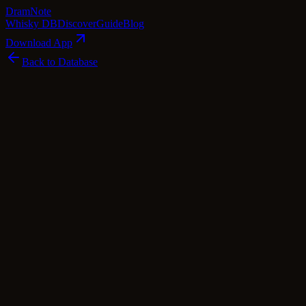
Dram
Note
Whisky DB
Discover
Guide
Blog
Download App
Back to Database