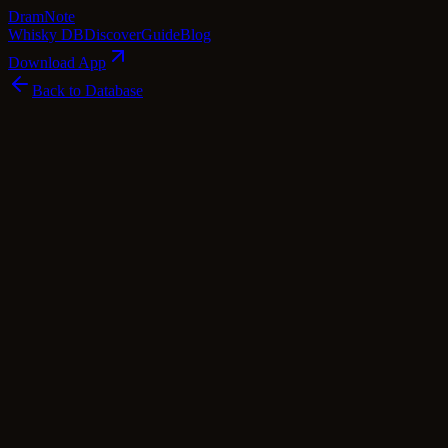
Dram
Note
Whisky DB
Discover
Guide
Blog
Download App
Back to Database