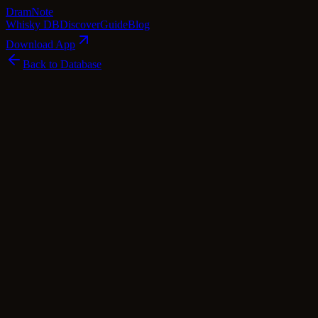
Dram
Note
Whisky DB
Discover
Guide
Blog
Download App
Back to Database
Common
Ledaig Sherry Finish
Tobermory
Island
·
42
% ABV
·
Common
·
$
21.26
scotch Whisky
single Malt
Tasting Notes
This whisky, known as Ledaig Sherry Finish, is a peated gem from
the Tobermory distillery, bottled under the name Ledaig
(pronounced Led-chig), which means 'safe haven' in Gaelic. The
smoky spirit has been expertly finished in sherry casks, imparting a
delightful harmony of flavors. Imagine the robust peatiness